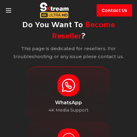
Contact Us
Do You Want To
Become
Reseller
?
This page is dedicated for resellers. For
troubleshooting or any issue plese contact us.
WhatsApp
4K Media Support