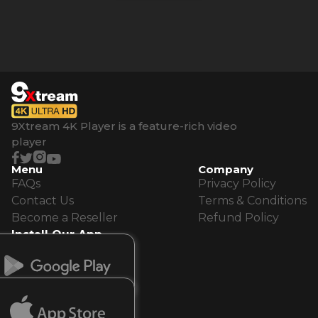
9Xtream 4K Player is a feature-rich video
player
Menu
Company
FAQs
Privacy Policy
Contact Us
Terms & Conditions
Become a Reseller
Refund Policy
Install Our App