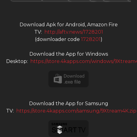
Download Apk for Android, Amazon Fire
TV:
http://aftv.news/1728201
(downloader code
1728201
)
Download the App for Windows
Desktop:
https://store.4kapps.com/windows/9Xtream
Download the App for Samsung
TV:
https://store.4kapps.com/samsung/9Xtream4K.zip