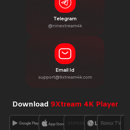
Telegram
@ninextream4k
Email Id
support@9xtream4k.com
Download
9Xtream 4K Player