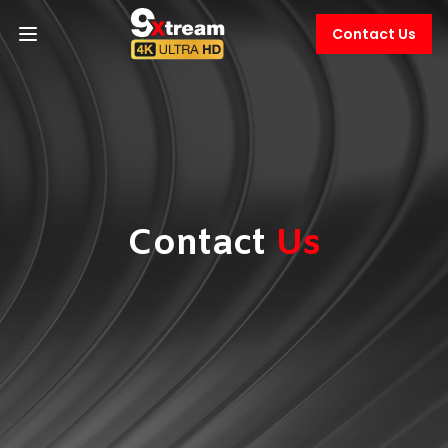
Contact Us
Contact
Us