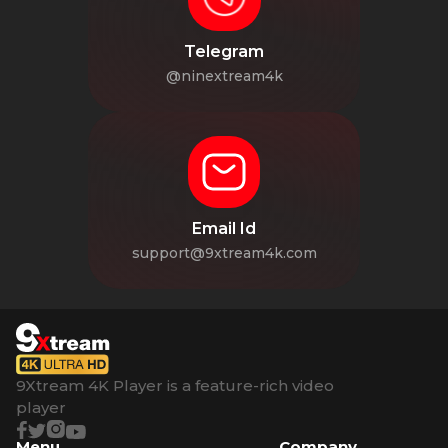
Telegram
@ninextream4k
Email Id
support@9xtream4k.com
9Xtream 4K Player is a feature-rich video
player
Menu
Company