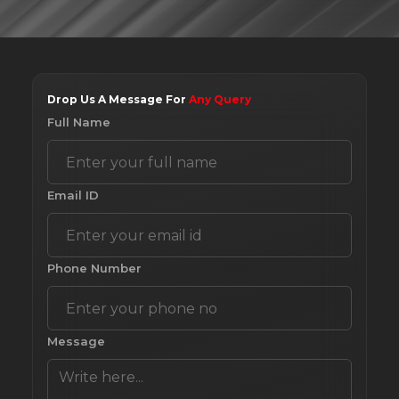
Drop Us A Message For
Any Query
Full Name
Email ID
Phone Number
Message