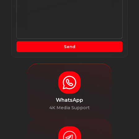
Send
WhatsApp
4K Media Support