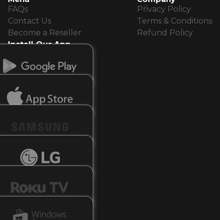
FAQs
Privacy Policy
Contact Us
Terms & Conditions
Become a Reseller
Refund Policy
Install Our App